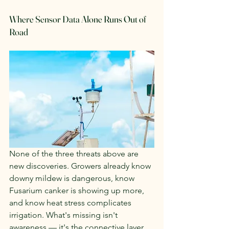
Where Sensor Data Alone Runs Out of 
Road
None of the three threats above are 
new discoveries. Growers already know 
downy mildew is dangerous, know 
Fusarium canker is showing up more, 
and know heat stress complicates 
irrigation. What's missing isn't 
awareness — it's the connective layer 