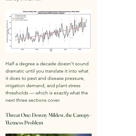
Half a degree a decade doesn't sound 
dramatic until you translate it into what 
it does to pest and disease pressure, 
irrigation demand, and plant stress 
thresholds — which is exactly what the 
next three sections cover.
Threat One: Downy Mildew, the Canopy-
Wetness Problem