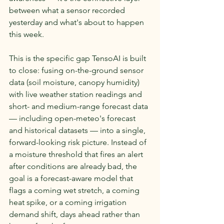
between what a sensor recorded 
yesterday and what's about to happen 
this week.
This is the specific gap TensoAI is built 
to close: fusing on-the-ground sensor 
data (soil moisture, canopy humidity) 
with live weather station readings and 
short- and medium-range forecast data 
— including open-meteo's forecast 
and historical datasets — into a single, 
forward-looking risk picture. Instead of 
a moisture threshold that fires an alert 
after conditions are already bad, the 
goal is a forecast-aware model that 
flags a coming wet stretch, a coming 
heat spike, or a coming irrigation 
demand shift, days ahead rather than 