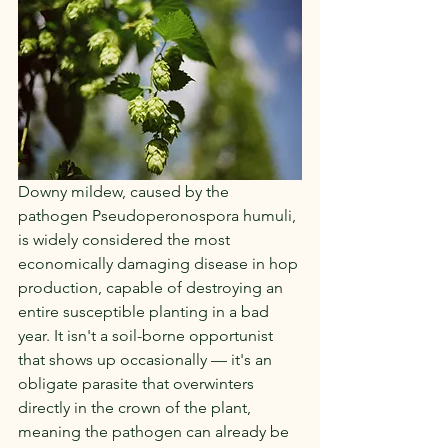
Downy mildew, caused by the 
pathogen Pseudoperonospora humuli, 
is widely considered the most 
economically damaging disease in hop 
production, capable of destroying an 
entire susceptible planting in a bad 
year. It isn't a soil-borne opportunist 
that shows up occasionally — it's an 
obligate parasite that overwinters 
directly in the crown of the plant, 
meaning the pathogen can already be 