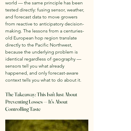
world — the same principle has been 
tested directly: fusing sensor, weather, 
and forecast data to move growers 
from reactive to anticipatory decision-
making. The lessons from a centuries-
old European hop region translate 
directly to the Pacific Northwest, 
because the underlying problem is 
identical regardless of geography — 
sensors tell you what already 
happened, and only forecast-aware 
context tells you what to do about it.
The Takeaway: This Isn't Just About 
Preventing Losses — It's About 
Controlling Taste