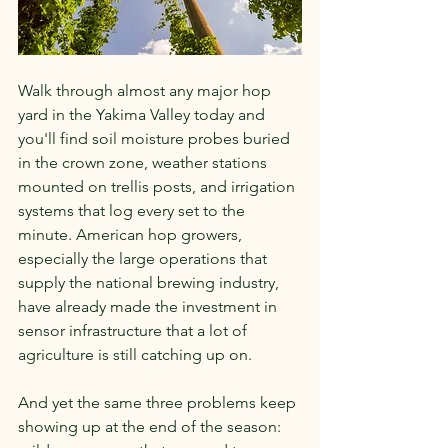
Walk through almost any major hop 
yard in the Yakima Valley today and 
you'll find soil moisture probes buried 
in the crown zone, weather stations 
mounted on trellis posts, and irrigation 
systems that log every set to the 
minute. American hop growers, 
especially the large operations that 
supply the national brewing industry, 
have already made the investment in 
sensor infrastructure that a lot of 
agriculture is still catching up on.
And yet the same three problems keep 
showing up at the end of the season: 