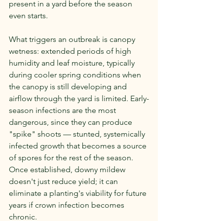
present in a yard before the season 
even starts.
What triggers an outbreak is canopy 
wetness: extended periods of high 
humidity and leaf moisture, typically 
during cooler spring conditions when 
the canopy is still developing and 
airflow through the yard is limited. Early-
season infections are the most 
dangerous, since they can produce 
"spike" shoots — stunted, systemically 
infected growth that becomes a source 
of spores for the rest of the season. 
Once established, downy mildew 
doesn't just reduce yield; it can 
eliminate a planting's viability for future 
years if crown infection becomes 
chronic.