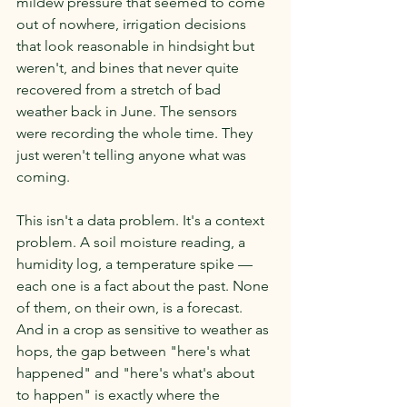
mildew pressure that seemed to come 
out of nowhere, irrigation decisions 
that look reasonable in hindsight but 
weren't, and bines that never quite 
recovered from a stretch of bad 
weather back in June. The sensors 
were recording the whole time. They 
just weren't telling anyone what was 
coming.
This isn't a data problem. It's a context 
problem. A soil moisture reading, a 
humidity log, a temperature spike — 
each one is a fact about the past. None 
of them, on their own, is a forecast. 
And in a crop as sensitive to weather as 
hops, the gap between "here's what 
happened" and "here's what's about 
to happen" is exactly where the 