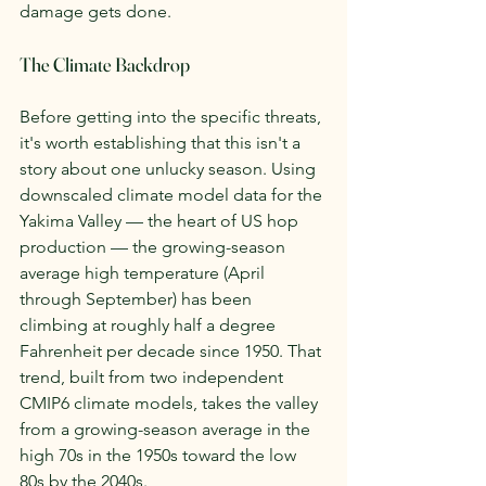
damage gets done.
The Climate Backdrop
Before getting into the specific threats, 
it's worth establishing that this isn't a 
story about one unlucky season. Using 
downscaled climate model data for the 
Yakima Valley — the heart of US hop 
production — the growing-season 
average high temperature (April 
through September) has been 
climbing at roughly half a degree 
Fahrenheit per decade since 1950. That 
trend, built from two independent 
CMIP6 climate models, takes the valley 
from a growing-season average in the 
high 70s in the 1950s toward the low 
80s by the 2040s.