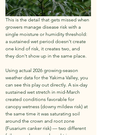
This is the detail that gets missed when 
growers manage disease risk with a 
single moisture or humidity threshold: 
a sustained wet period doesn't create 
one kind of risk, it creates two, and 
they don't show up in the same place.
Using actual 2026 growing-season 
weather data for the Yakima Valley, you 
can see this play out directly. A six-day 
sustained wet stretch in mid-March 
created conditions favorable for 
canopy wetness (downy mildew risk) at 
the same time it was saturating soil 
around the crown and root zone 
(Fusarium canker risk) — two different 