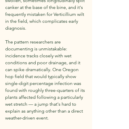
swollen, sometimes longitudinally split 
canker at the base of the bine, and it's 
frequently mistaken for Verticillium wilt 
in the field, which complicates early 
diagnosis.
The pattern researchers are 
documenting is unmistakable: 
incidence tracks closely with wet 
conditions and poor drainage, and it 
can spike dramatically. One Oregon 
hop field that would typically show 
single-digit percentage infection was 
found with roughly three-quarters of its 
plants affected following a particularly 
wet stretch — a jump that's hard to 
explain as anything other than a direct 
weather-driven event.