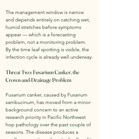
The management window is narrow 
and depends entirely on catching wet, 
humid stretches before symptoms 
appear — which is a forecasting 
problem, not a monitoring problem. 
By the time leaf spotting is visible, the 
infection cycle is already well underway.
Threat Two: Fusarium Canker, the 
Crown-and-Drainage Problem
Fusarium canker, caused by Fusarium 
sambucinum, has moved from a minor 
background concern to an active 
research priority in Pacific Northwest 
hop pathology over the past couple of 
seasons. The disease produces a 