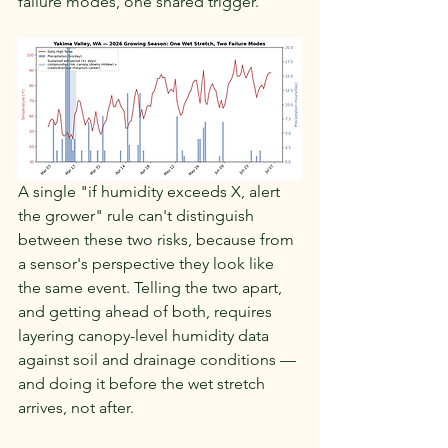
failure modes, one shared trigger.
A single "if humidity exceeds X, alert 
the grower" rule can't distinguish 
between these two risks, because from 
a sensor's perspective they look like 
the same event. Telling the two apart, 
and getting ahead of both, requires 
layering canopy-level humidity data 
against soil and drainage conditions — 
and doing it before the wet stretch 
arrives, not after.