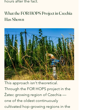
hours after the fact.
What the FOR HOPS Project in Czechia 
Has Shown
This approach isn't theoretical. 
Through the FOR HOPS project in the 
Žatec growing region of Czechia — 
one of the oldest continuously 
cultivated hop-growing regions in the 