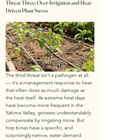
Threat Three: Over-Irrigation and Heat-
Driven Plant Stress
The third threat isn't a pathogen at all 
— it's a management response to heat 
that often does as much damage as 
the heat itself. As extreme heat days 
have become more frequent in the 
Yakima Valley, growers understandably 
compensate by irrigating more. But 
hop bines have a specific, and 
surprisingly narrow, water demand 