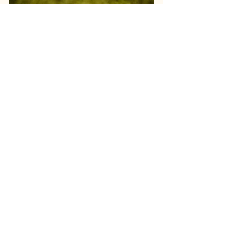
Everything above has been framed as 
risk to manage — disease pressure, 
plant stress, irrigation timing. But the 
same soil, weather, and forecast data 
that helps a grower avoid losses also 
determines something growers sell on: 
the actual chemistry of the cone at 
harvest, specifically alpha acid content, 
the compound that defines a hop's 
bittering potential and is central to how 
a beer's flavor profile is judged and 