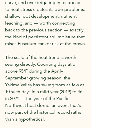
curve, and over-irrigating in response 
to heat stress creates its own problems: 
shallow root development, nutrient 
leaching, and — worth connecting 
back to the previous section — exactly 
the kind of persistent soil moisture that 
raises Fusarium canker risk at the crown.
The scale of the heat trend is worth 
seeing directly. Counting days at or 
above 95°F during the April–
September growing season, the 
Yakima Valley has swung from as few as 
10 such days in a mild year (2019) to 46 
in 2021 — the year of the Pacific 
Northwest heat dome, an event that's 
now part of the historical record rather 
than a hypothetical.