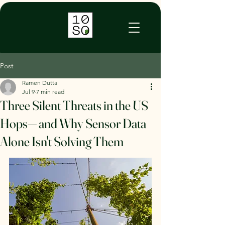
TENSO AI
Post
Ramen Dutta
Jul 9
7 min read
Three Silent Threats in the US
Hops— and Why Sensor Data
Alone Isn't Solving Them