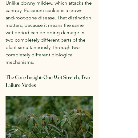
Unlike downy mildew, which attacks the 
canopy, Fusarium canker is a crown-
and-root-zone disease. That distinction 
matters, because it means the same 
wet period can be doing damage in 
two completely different parts of the 
plant simultaneously, through two 
completely different biological 
mechanisms.
The Core Insight: One Wet Stretch, Two 
Failure Modes