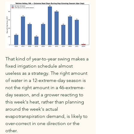
That kind of year-to-year swing makes a 
fixed irrigation schedule almost 
useless as a strategy. The right amount 
of water in a 12-extreme-day season is 
not the right amount in a 46-extreme-
day season, and a grower reacting to 
this week's heat, rather than planning 
around the week's actual 
evapotranspiration demand, is likely to 
over-correct in one direction or the 
other.