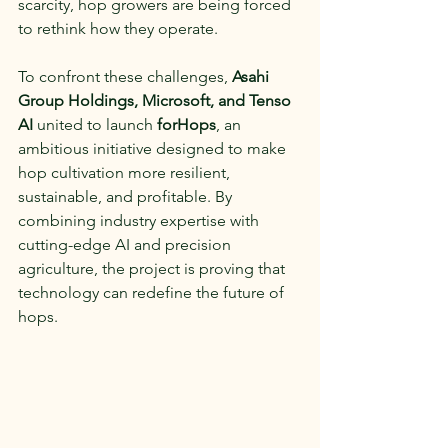
scarcity, hop growers are being forced 
to rethink how they operate.
To confront these challenges, 
Asahi 
Group Holdings, Microsoft, and Tenso 
AI
 united to launch 
forHops
, an 
ambitious initiative designed to make 
hop cultivation more resilient, 
sustainable, and profitable. By 
combining industry expertise with 
cutting-edge AI and precision 
agriculture, the project is proving that 
technology can redefine the future of 
hops.