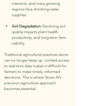
intensive, and many growing 
regions face shrinking water 
supplies.
Soil Degradation:
 Declining soil 
quality impacts plant health, 
productivity, and long-term farm 
viability.
Traditional agricultural practices alone 
can no longer keep up. Limited access 
to real-time data makes it difficult for 
farmers to make timely, informed 
decisions. This is where Tenso AI’s 
precision agriculture approach 
becomes essential.