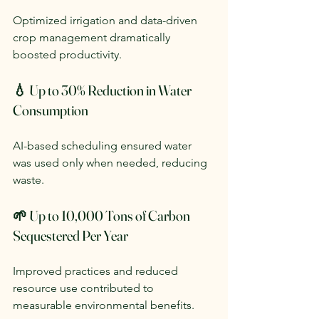
Optimized irrigation and data-driven 
crop management dramatically 
boosted productivity.
💧 Up to 30% Reduction in Water 
Consumption
AI-based scheduling ensured water 
was used only when needed, reducing 
waste.
🌱 Up to 10,000 Tons of Carbon 
Sequestered Per Year
Improved practices and reduced 
resource use contributed to 
measurable environmental benefits.