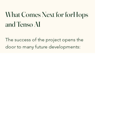
What Comes Next for forHops 
and Tenso AI
The success of the project opens the 
door to many future developments:
Scaling the solution
 across larger 
farms and additional regions.
Collaborations with breweries and 
food producers
, creating more 
sustainable supply chains.
Continuous R&D
 to improve AI 
accuracy and expand capabilities.
Integration of new sensors
 (remote 