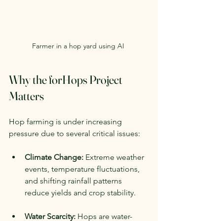
Farmer in a hop yard using AI 
Why the forHops Project 
Matters
Hop farming is under increasing 
pressure due to several critical issues:
Climate Change:
 Extreme weather 
events, temperature fluctuations, 
and shifting rainfall patterns 
reduce yields and crop stability.
Water Scarcity:
 Hops are water-