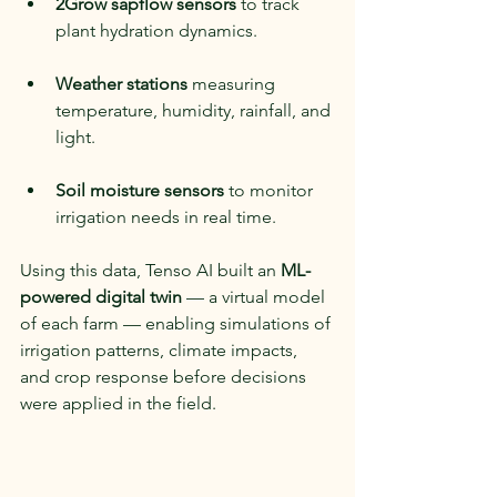
2Grow sapflow sensors
 to track 
plant hydration dynamics.
Weather stations
 measuring 
temperature, humidity, rainfall, and 
light.
Soil moisture sensors
 to monitor 
irrigation needs in real time.
Using this data, Tenso AI built an 
ML-
powered digital twin
 — a virtual model 
of each farm — enabling simulations of 
irrigation patterns, climate impacts, 
and crop response before decisions 
were applied in the field.