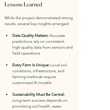
Lessons Learned
While the project demonstrated strong 
results, several key insights emerged:
Data Quality Matters:
 Accurate 
predictions rely on consistent, 
high-quality data from sensors and 
field operations.
Every Farm Is Unique:
 Local soil 
conditions, infrastructure, and 
farming methods require 
customized AI models.
Sustainability Must Be Central:
Long-term success depends on 
prioritizing soil health, water 