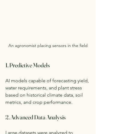
An agronomist placing sensors in the field
1. Predictive Models
AI models capable of forecasting yield, 
water requirements, and plant stress 
based on historical climate data, soil 
metrics, and crop performance.
2. Advanced Data Analysis
Large datasets were analyzed to 