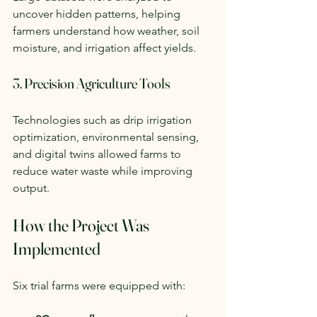
uncover hidden patterns, helping 
farmers understand how weather, soil 
moisture, and irrigation affect yields.
3. Precision Agriculture Tools
Technologies such as drip irrigation 
optimization, environmental sensing, 
and digital twins allowed farms to 
reduce water waste while improving 
output.
How the Project Was 
Implemented
Six trial farms were equipped with: