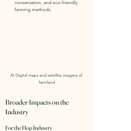
conservation, and eco-friendly 
farming methods.
AI Digital maps and satellite imagery of 
farmland
Broader Impacts on the 
Industry
For the Hop Industry