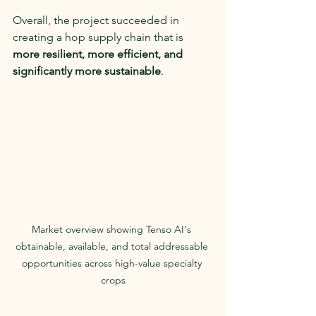
Overall, the project succeeded in 
creating a hop supply chain that is 
more resilient, more efficient, and 
significantly more sustainable
.
Market overview showing Tenso AI's 
obtainable, available, and total addressable 
opportunities across high-value specialty 
crops