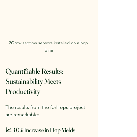
2Grow sapflow sensors installed on a hop 
bine
Quantifiable Results: 
Sustainability Meets 
Productivity
The results from the forHops project 
are remarkable:
📈 40% Increase in Hop Yields