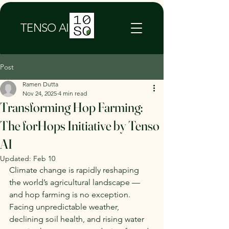
TENSO AI
Post
Ramen Dutta
Nov 24, 2025
4 min read
Transforming Hop Farming:
The forHops Initiative by Tenso
AI
Updated:
Feb 10
Climate change is rapidly reshaping 
the world’s agricultural landscape — 
and hop farming is no exception. 
Facing unpredictable weather, 
declining soil health, and rising water 