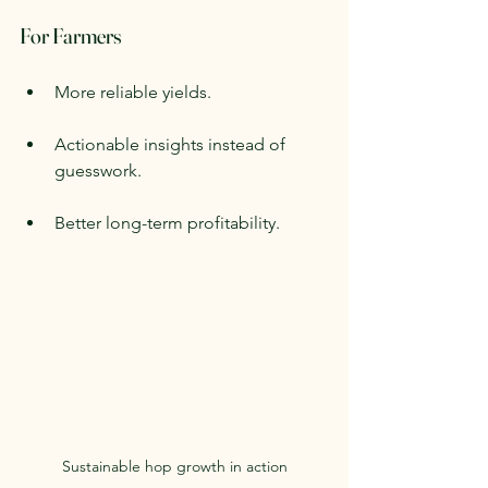
For Farmers
More reliable yields.
Actionable insights instead of 
guesswork.
Better long-term profitability.
Sustainable hop growth in action