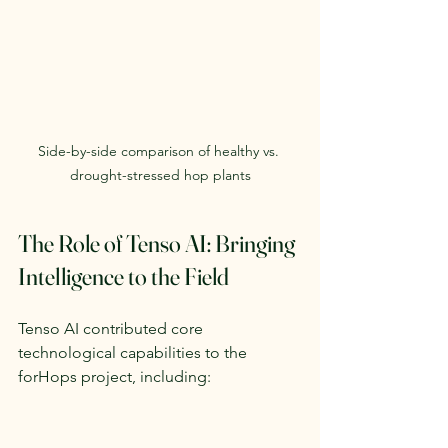
Side-by-side comparison of healthy vs. 
drought-stressed hop plants
The Role of Tenso AI: Bringing 
Intelligence to the Field
Tenso AI contributed core 
technological capabilities to the 
forHops project, including: