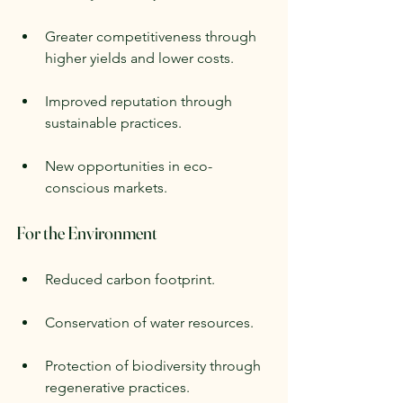
Greater competitiveness through 
higher yields and lower costs.
Improved reputation through 
sustainable practices.
New opportunities in eco-
conscious markets.
For the Environment
Reduced carbon footprint.
Conservation of water resources.
Protection of biodiversity through 
regenerative practices.