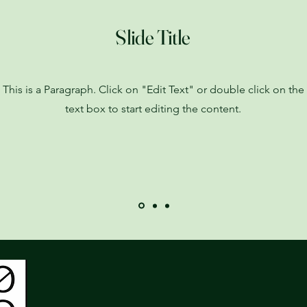
Slide Title
This is a Paragraph. Click on "Edit Text" or double click on the
text box to start editing the content.