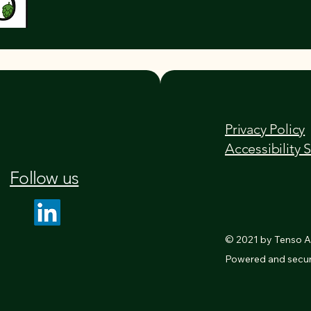
Privacy Policy
Accessibility 
Follow us
© 2021 by Tenso AI
Powered and secu