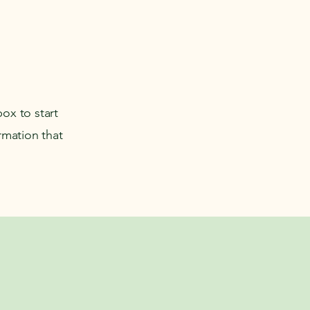
box to start
rmation that