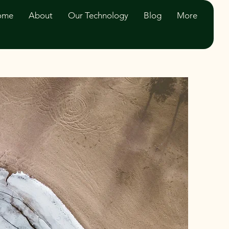
ome
About
Our Technology
Blog
More