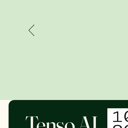
Tenso AI