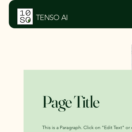
TENSO AI
Page Title
This is a Paragraph. Click on "Edit Text" or