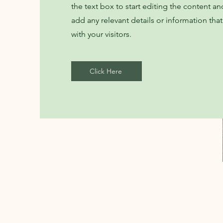
the text box to start editing the content a
add any relevant details or information tha
with your visitors.
Click Here