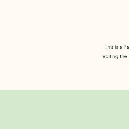
This is a P
editing the