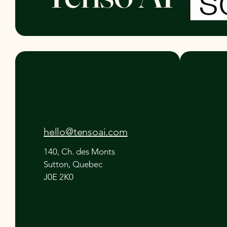
hello@tensoai.com
140, Ch. des Monts
Sutton, Quebec
J0E 2K0