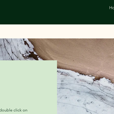
H
 double click on