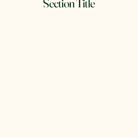
Section Title