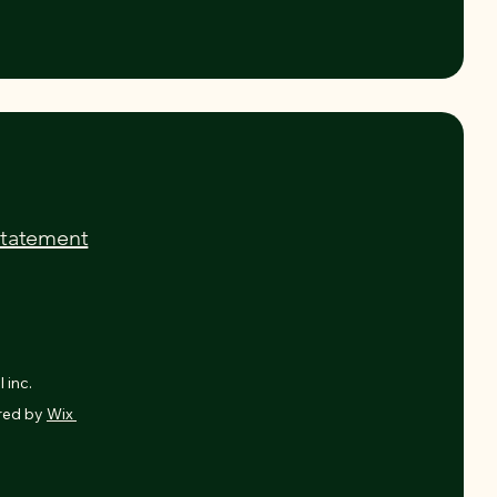
Statement
 inc.
red by
Wix