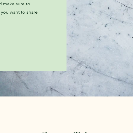
nd make sure to
t you want to share