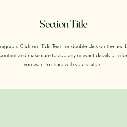
Section Title
aragraph. Click on "Edit Text" or double click on the text 
 content and make sure to add any relevant details or info
you want to share with your visitors.