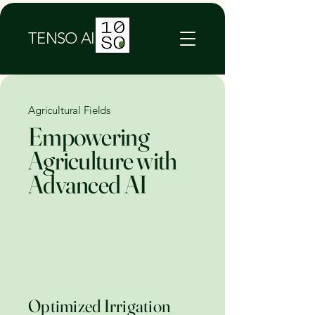
TENSO AI
Agricultural Fields
Empowering
Agriculture with
Advanced AI
Optimized Irrigation