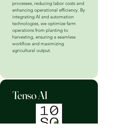
processes, reducing labor costs and
enhancing operational efficiency. By
integrating AI and automation
technologies, we optimize farm
operations from planting to
harvesting, ensuring a seamless
workflow and maximizing
agricultural output.
Tenso AI