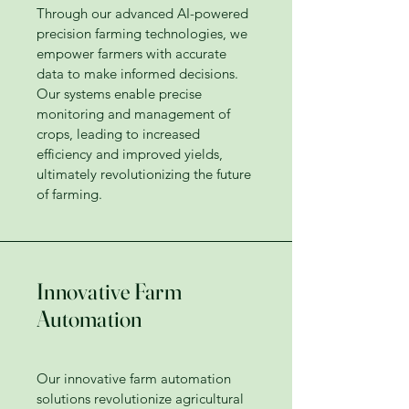
Through our advanced AI-powered
precision farming technologies, we
empower farmers with accurate
data to make informed decisions.
Our systems enable precise
monitoring and management of
crops, leading to increased
efficiency and improved yields,
ultimately revolutionizing the future
of farming.
Innovative Farm
Automation
Our innovative farm automation
solutions revolutionize agricultural