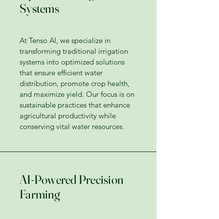
Systems
At Tenso AI, we specialize in
transforming traditional irrigation
systems into optimized solutions
that ensure efficient water
distribution, promote crop health,
and maximize yield. Our focus is on
sustainable practices that enhance
agricultural productivity while
conserving vital water resources.
AI-Powered Precision
Farming